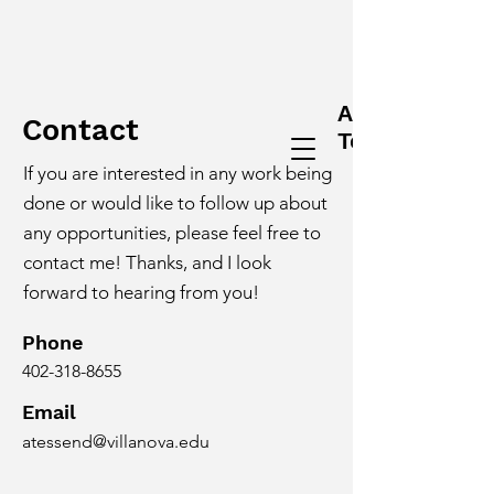
Alex
Contact
Tessendorf
If you are interested in any work being
done or would like to follow up about
any opportunities, please feel free to
contact me! Thanks, and I look
forward to hearing from you!
Phone
402-318-8655
Email
atessend@villanova.edu