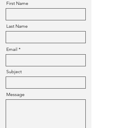
First Name
Last Name
Email
Subject
Message