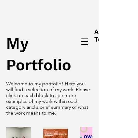
Alex
My
Tessendorf
Portfolio
Welcome to my portfolio! Here you
will find a selection of my work. Please
click on each block to see more
examples of my work within each
category and a brief summary of what
the work means to me.